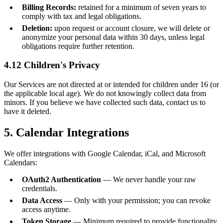
Billing Records:
retained for a minimum of seven years to
comply with tax and legal obligations.
Deletion:
upon request or account closure, we will delete or
anonymize your personal data within 30 days, unless legal
obligations require further retention.
4.12 Children's Privacy
Our Services are not directed at or intended for children under 16 (or
the applicable local age). We do not knowingly collect data from
minors. If you believe we have collected such data, contact us to
have it deleted.
5. Calendar Integrations
We offer integrations with Google Calendar, iCal, and Microsoft
Calendars:
OAuth2 Authentication
— We never handle your raw
credentials.
Data Access
— Only with your permission; you can revoke
access anytime.
Token Storage
— Minimum required to provide functionality.