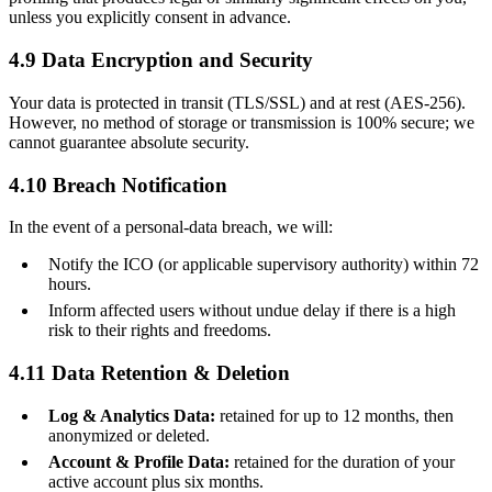
unless you explicitly consent in advance.
4.9 Data Encryption and Security
Your data is protected in transit (TLS/SSL) and at rest (AES-256).
However, no method of storage or transmission is 100% secure; we
cannot guarantee absolute security.
4.10 Breach Notification
In the event of a personal-data breach, we will:
Notify the ICO (or applicable supervisory authority) within 72
hours.
Inform affected users without undue delay if there is a high
risk to their rights and freedoms.
4.11 Data Retention & Deletion
Log & Analytics Data:
retained for up to 12 months, then
anonymized or deleted.
Account & Profile Data:
retained for the duration of your
active account plus six months.