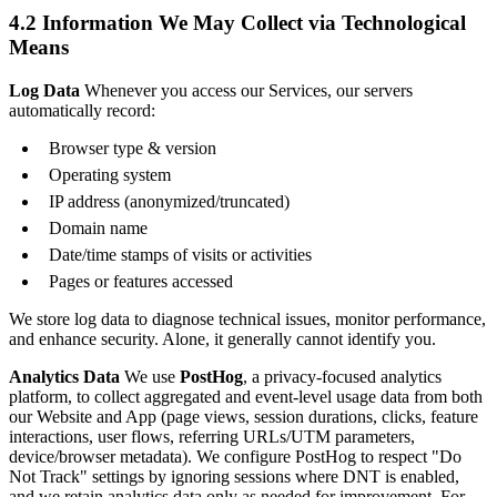
4.2 Information We May Collect via Technological
Means
Log Data
Whenever you access our Services, our servers
automatically record:
Browser type & version
Operating system
IP address (anonymized/truncated)
Domain name
Date/time stamps of visits or activities
Pages or features accessed
We store log data to diagnose technical issues, monitor performance,
and enhance security. Alone, it generally cannot identify you.
Analytics Data
We use
PostHog
, a privacy-focused analytics
platform, to collect aggregated and event-level usage data from both
our Website and App (page views, session durations, clicks, feature
interactions, user flows, referring URLs/UTM parameters,
device/browser metadata). We configure PostHog to respect "Do
Not Track" settings by ignoring sessions where DNT is enabled,
and we retain analytics data only as needed for improvement. For