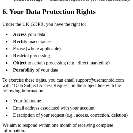
6. Your Data Protection Rights
Under the UK GDPR, you have the right to:
Access
your data
Rectify
inaccuracies
Erase
(where applicable)
Restrict
processing
Object
to certain processing (e.g., direct marketing)
Portability
of your data
To exercise these rights, you can email support@usemonoid.com
with "Data Subject Access Request" in the subject line with the
following information:
Your full name
Email address associated with your account
Description of your request (e.g., access, correction, deletion)
We aim to respond within one month of receiving complete
information.