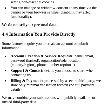
setting non-essential cookies.
You can manage or withdraw consent at any time via the
banner or your browser settings (disabling may affect
functionality).
We do not sell your personal data.
4.4 Information You Provide Directly
Some features require you to create an account or submit
information:
Account Creation & Service Requests:
name, email,
password (hashed), organization/role, location
(country/region), phone number (optional).
Support & Contact:
details you choose to share when
contacting us.
Billing & Payments:
processed by a secure third-party; we
store only minimal transaction records (no full payment
details).
We may combine your submissions with publicly available or
trusted third-party data.