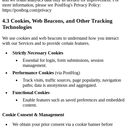
more information, please see PostHog's Privacy Policy:
https://posthog.com/privacy
4.3 Cookies, Web Beacons, and Other Tracking
Technologies
We use cookies and web beacons to understand how you interact
with our Services and to provide certain features.
Strictly Necessary Cookies
Essential for login, form submissions, session
management.
Performance Cookies
(via PostHog)
Track visits, traffic sources, page popularity, navigation
paths; data is anonymous and aggregated.
Functional Cookies
Enable features such as saved preferences and embedded
content.
Cookie Consent & Management
We obtain your prior consent via a cookie banner before