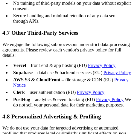
No training of third-party models on your data without explicit
consent.
Secure handling and minimal retention of any data sent
through APIs.
4.7 Other Third-Party Services
We engage the following subprocessors under strict data-processing
agreements. Please review each vendor's privacy policy for full
details:
Vercel
– front-end & app hosting (EU)
Privacy Policy
Supabase
– database & backend services (EU)
Privacy Policy
AWS S3 & CloudFront
– file storage & CDN (EU)
Privacy
Notice
Clerk
– user authentication (EU)
Privacy Policy
PostHog
– analytics & event tracking (EU)
Privacy Policy
We
do not sell your personal data for their marketing purposes.
4.8 Personalized Advertising & Profiling
We do not use your data for targeted advertising or automated
profiling that produces legal or similarly significant effects on you,