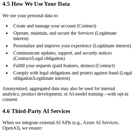
4.5 How We Use Your Data
We use your personal data to:
Create and manage your account (Contract)
Operate, maintain, and secure the Services (Legitimate
interest)
Personalize and improve your experience (Legitimate interest)
Communicate updates, support, and security notices
(Contract/Legal obligation)
Fulfill your requests (paid features, demos) (Contract)
Comply with legal obligations and protect against fraud (Legal
obligation/Legitimate interest)
Anonymized, aggregated data may also be used for internal
analytics, product development, or AI-model training—with opt-in
consent.
4.6 Third-Party AI Services
When we integrate external AI APIs (e.g., Azure AI Services,
OpenAI), we ensure: