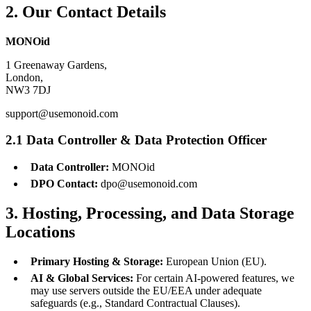
2. Our Contact Details
MONOid
1 Greenaway Gardens,
London,
NW3 7DJ
support@usemonoid.com
2.1 Data Controller & Data Protection Officer
Data Controller:
MONOid
DPO Contact:
dpo@usemonoid.com
3. Hosting, Processing, and Data Storage
Locations
Primary Hosting & Storage:
European Union (EU).
AI & Global Services:
For certain AI-powered features, we
may use servers outside the EU/EEA under adequate
safeguards (e.g., Standard Contractual Clauses).