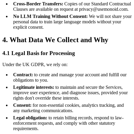
Cross-Border Transfers:
Copies of our Standard Contractual
Clauses are available on request at privacy@usemonoid.com.
No LLM Training Without Consent:
We will not share your
personal data to train large language models without your
explicit consent.
4. What Data We Collect and Why
4.1 Legal Basis for Processing
Under the UK GDPR, we rely on:
Contract:
to create and manage your account and fulfill our
obligations to you.
Legitimate interests:
to maintain and secure the Services,
improve user experience, and diagnose issues, provided your
rights don't override these interests.
Consent:
for non-essential cookies, analytics tracking, and
any marketing communications.
Legal obligation:
to retain billing records, respond to law-
enforcement requests, and comply with other statutory
requirements.