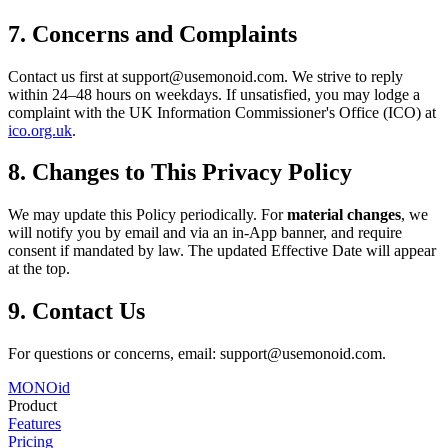
7. Concerns and Complaints
Contact us first at support@usemonoid.com. We strive to reply
within 24–48 hours on weekdays. If unsatisfied, you may lodge a
complaint with the UK Information Commissioner's Office (ICO) at
ico.org.uk
.
8. Changes to This Privacy Policy
We may update this Policy periodically. For
material changes
, we
will notify you by email and via an in-App banner, and require
consent if mandated by law. The updated Effective Date will appear
at the top.
9. Contact Us
For questions or concerns, email: support@usemonoid.com.
MONO
id
Product
Features
Pricing