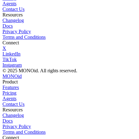
Agents
Contact Us
Resources
Changelog
Docs
Privacy Policy
Terms and Conditions
Connect
X
LinkedIn
TikTok
Instagram
© 2025 MONOid. All rights reserved.
MONO
id
Product
Features
Pricing
Agents
Contact Us
Resources
Changelog
Docs
Privacy Policy
Terms and Conditions
Connect