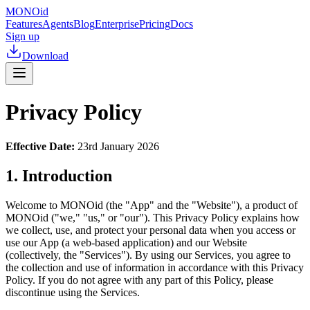
MONO
id
Features
Agents
Blog
Enterprise
Pricing
Docs
Sign up
Download
Privacy Policy
Effective Date:
23rd January 2026
1. Introduction
Welcome to MONOid (the "App" and the "Website"), a product of
MONOid ("we," "us," or "our"). This Privacy Policy explains how
we collect, use, and protect your personal data when you access or
use our App (a web-based application) and our Website
(collectively, the "Services"). By using our Services, you agree to
the collection and use of information in accordance with this Privacy
Policy. If you do not agree with any part of this Policy, please
discontinue using the Services.