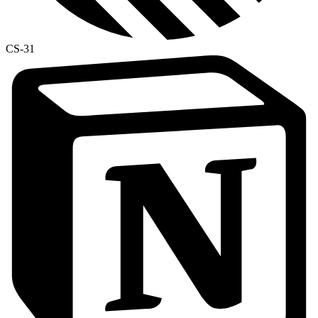
CS-31