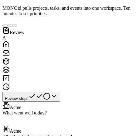
MONOid pulls projects, tasks, and events into one workspace. Ten
minutes to set priorities.
Review
A
Review steps
Acme
What went well today?
Acme