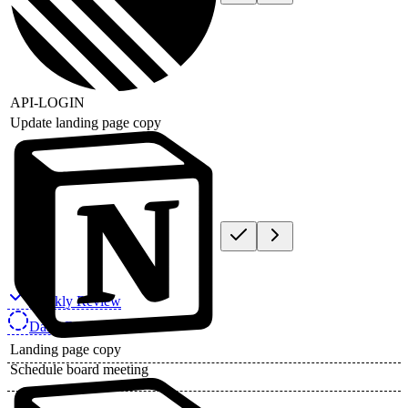
API-LOGIN
Update landing page copy
Weekly Review
Daily Review
Landing page copy
Schedule board meeting