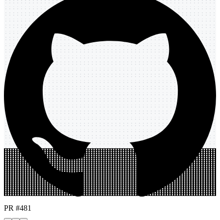
PR #481