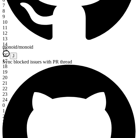
7
8
9
10
11
12
13
14
monoid/monoid
15
16
J
17
Sync blocked issues with PR thread
18
19
20
21
22
23
24
0
1
2
3
4
5