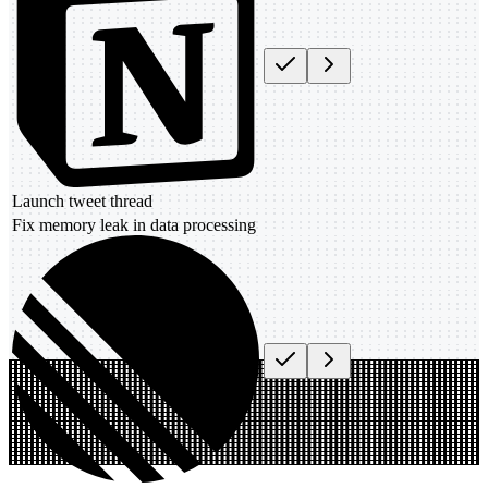
Launch tweet thread
Fix memory leak in data processing