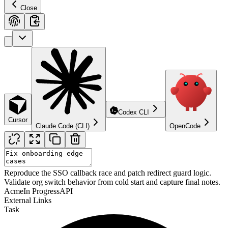
Close
Codex CLI
Cursor
Claude Code (CLI)
OpenCode
Reproduce the SSO callback race and patch redirect guard logic.
Validate org switch behavior from cold start and capture final notes.
Acme
In Progress
API
External Links
Task