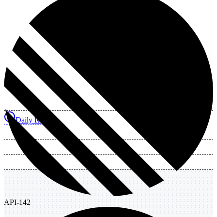
Daily Review
API-142