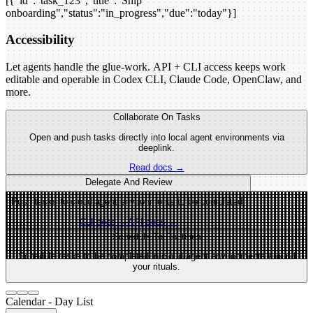
[{"id":"task_123","title":"Ship
onboarding","status":"in_progress","due":"today"}]
Accessibility
Let agents handle the glue-work. API + CLI access keeps work
editable and operable in Codex CLI, Claude Code, OpenClaw, and
more.
Collaborate On Tasks
Open and push tasks directly into local agent environments via
deeplink.
Read docs →
Delegate And Review
Push tasks to cloud agent environments to be completed.
CLI docs →
API docs →
Schedule To Routines
Schedule tasks to be completed in cloud agent environments around
your rituals.
Calendar - Day List