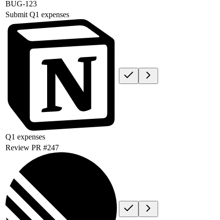
BUG-123
Submit Q1 expenses
Q1 expenses
Review PR #247