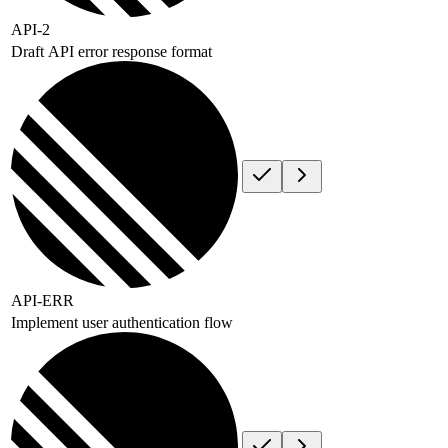
API-2
Draft API error response format
API-ERR
Implement user authentication flow