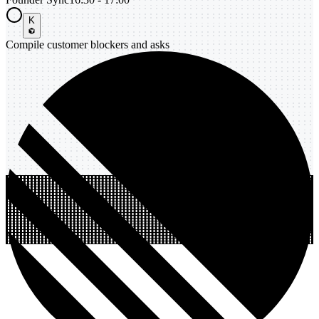
K
Compile customer blockers and asks