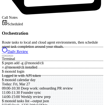
Call Notes
Scheduled
Orchestration
Route tasks to local and cloud agent environments, then schedule
agent task completion around your rituals.
Daily Review
Terminal
$ pnpm add -g @monoid/cli
+ @monoid/cli installed
$ monoid login
Logged in with API token
$ monoid calendar day
Today: Fri, Mar 27
09:00-10:30 Deep work: onboarding PR review
11:00-11:30 Founder sync
14:00-15:00 Weekly review prep
$ monoid tasks list --output json