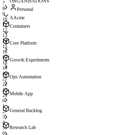
ORGANISATIONS
7
8
Personal
9
A
Acme
10
11
Containers
12
13
14
Core Platform
15
16
17
Growth Experiments
18
19
20
Ops Automation
21
22
23
Mobile App
24
0
1
General Backlog
2
3
4
Research Lab
5
6