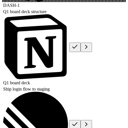
DASH-1
Q1 board deck structure
Q1 board deck
Ship login flow to staging