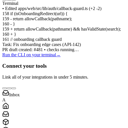
Terminal
• Edited apps/web/src/lib/auth/callback-guard.ts
(+2
-2)
158 if (isOnboardingRedirect(url))
{
159 - return allowCallback(pathname);
160 -
}
159 + return allowCallback(pathname) && hasValidState(search);
160 +
}
161 // onboarding callback guard
Task: Fix onboarding edge cases (API-142)
PR draft created: #481 • checks running…
Run the CLI on your terminal
→
Connect your tools
Link all of your integrations in under 5 minutes.
Inbox
A