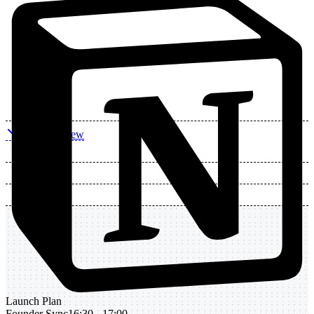
Daily Review
Launch Plan
Founder Sync
16:30 - 17:00