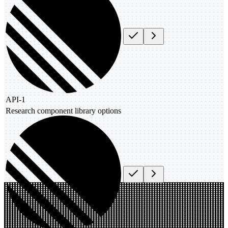
API-1
Research component library options