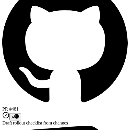
PR #481
A
Draft rollout checklist from changes