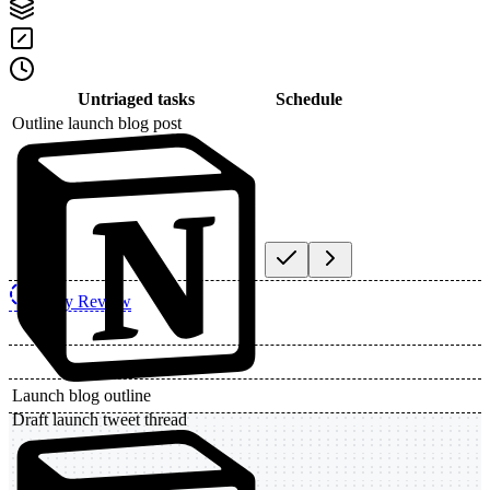
Untriaged tasks
Schedule
Outline launch blog post
Daily Review
Launch blog outline
Draft launch tweet thread