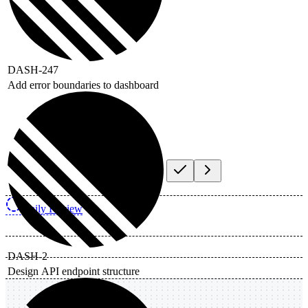
DASH-247
Add error boundaries to dashboard
Daily Review
DASH-2
Design API endpoint structure