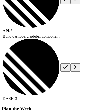
API-3
Build dashboard sidebar component
DASH-3
Plan the Week