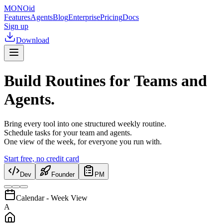
MONO
id
Features
Agents
Blog
Enterprise
Pricing
Docs
Sign up
Download
Build Routines for Teams and
Agents.
Bring every tool into one structured weekly routine.
Schedule tasks for your team and agents.
One view of the week, for everyone you run with.
Start free, no credit card
Dev
Founder
PM
Calendar - Week View
A